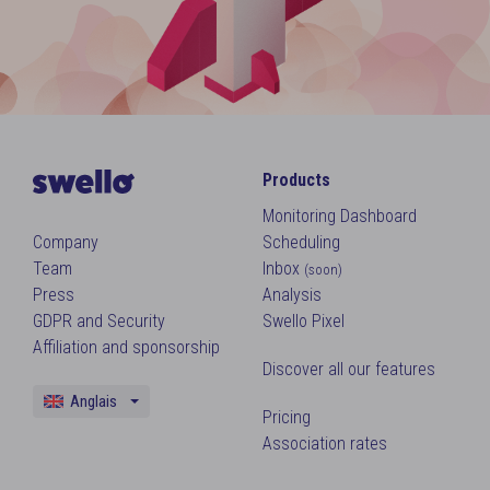
Products
Monitoring Dashboard
Company
Scheduling
Team
Inbox
(soon)
Press
Analysis
GDPR and Security
Swello Pixel
Affiliation and sponsorship
Discover all our features
Anglais
Pricing
Français
Association rates