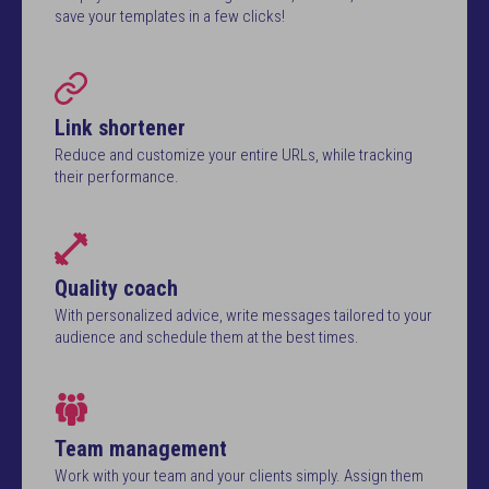
save your templates in a few clicks!
Link shortener
Reduce and customize your entire URLs, while tracking
their performance.
Quality coach
With personalized advice, write messages tailored to your
audience and schedule them at the best times.
Team management
Work with your team and your clients simply. Assign them