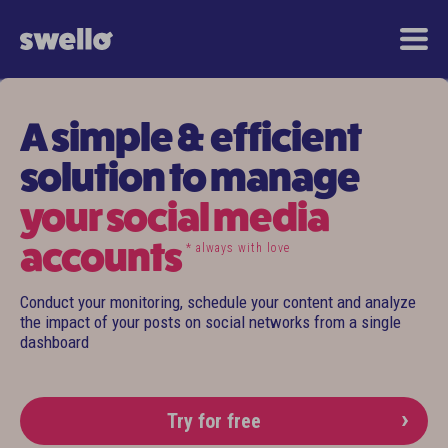
A simple & efficient
solution to manage
your social media
accounts
* always with love
Conduct your monitoring, schedule your content and analyze
the impact of your posts on social networks from a single
dashboard
Try for free