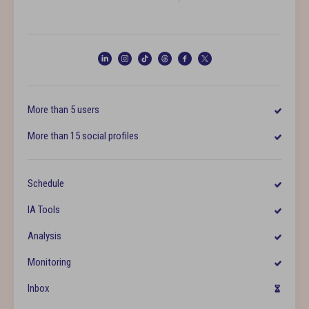
More than 5 users
More than 15 social profiles
Schedule
IA Tools
Analysis
Monitoring
Inbox