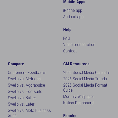
Mobile Apps
iPhone app
Android app
Help
FAQ
Video presentation
Contact
Compare
CM Resources
Customers Feedbacks
2026 Social Media Calendar
Swello vs. Metricool
2026 Social Media Trends
Swello vs. Agorapulse
2025 Social Media Format
Guide
Swello vs. Hootsuite
Monthly Wallpaper
Swello vs. Buffer
Notion Dashboard
Swello vs. Later
Swello vs. Meta Business
Suite
Ebooks