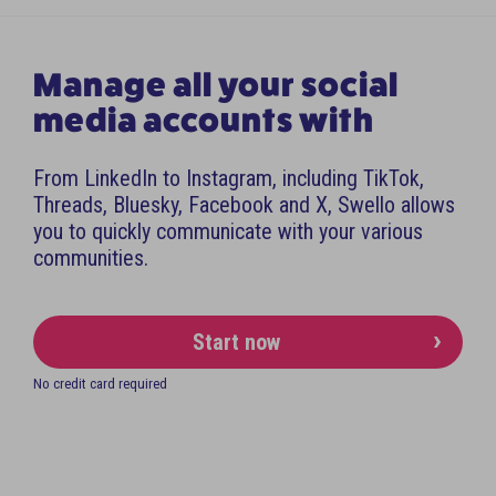
Manage all your social
media accounts with
From LinkedIn to Instagram, including TikTok,
Threads, Bluesky, Facebook and X, Swello allows
you to quickly communicate with your various
communities.
Start now
No credit card required