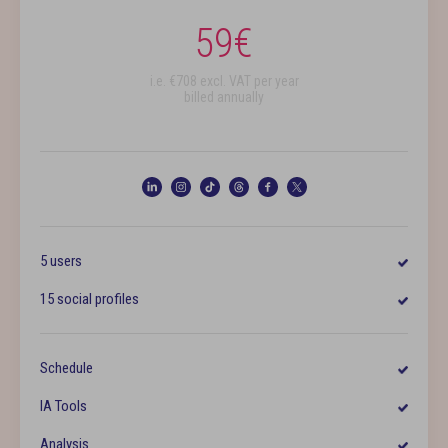
59
€
i.e. €
708
excl. VAT per year
billed annually
5 users
15 social profiles
Schedule
IA Tools
Analysis