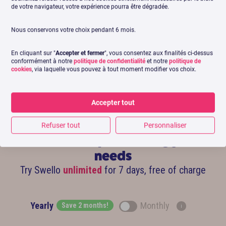
de votre navigateur, votre expérience pourra être dégradée.
Léa Bulteau
Community Manager – BDO France
Commun
Nous conservons votre choix pendant 6 mois.
En cliquant sur "
Accepter et fermer
", vous consentez aux finalités ci-dessus
conformément à notre
politique de confidentialité
et notre
politique de
cookies
, via laquelle vous pouvez à tout moment modifier vos choix.
Accepter tout
Refuser tout
Personnaliser
Find subscription fitting your
needs
Try Swello
unlimited
for 7 days, free of charge
Yearly
Monthly
Save 2 months!
i