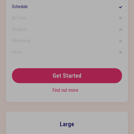
Schedule
IA Tools
Analysis
Monitoring
Inbox
Get Started
Find out more
Large