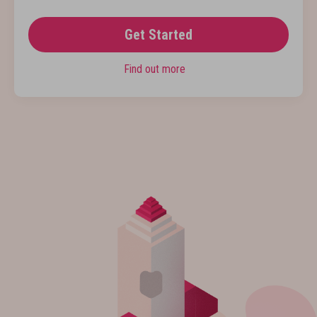
Get Started
Find out more