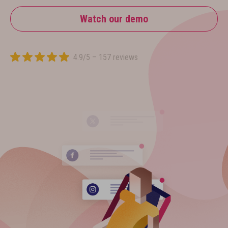
Watch our demo
4.9/5 – 157 reviews