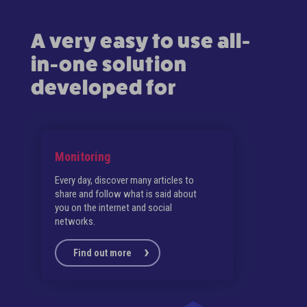
A very easy to use all-
in-one solution
developed for
Monitoring
Sch
Every day, discover many articles to
Save
share and follow what is said about
(Lin
you on the internet and social
Face
networks.
Find out more