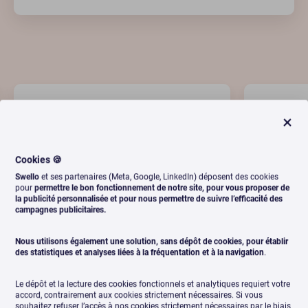
Cookies 🍪
Swello
et ses partenaires (Meta, Google, LinkedIn) déposent des cookies
pour
permettre le bon fonctionnement de notre site, pour vous proposer de
la publicité personnalisée et pour nous permettre de suivre l’efficacité des
campagnes publicitaires.
"Swello allows us to manage our
"Very 
Nous utilisons également une solution, sans dépôt de cookies, pour établir
social accounts efficiently. A team
solution
des statistiques et analyses liées à la fréquentation et à la navigation
.
that is always present and a
it, it'
platform that is always evolving. "
Le dépôt et la lecture des cookies fonctionnels et analytiques requiert votre
accord, contrairement aux cookies strictement nécessaires. Si vous
souhaitez refuser l’accès à nos cookies strictement nécessaires par le biais