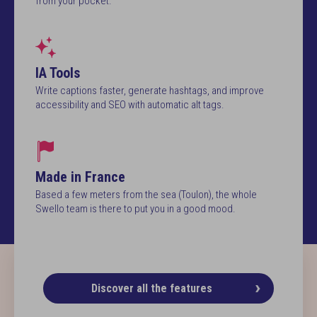
from your pocket.
IA Tools
Write captions faster, generate hashtags, and improve
accessibility and SEO with automatic alt tags.
Made in France
Based a few meters from the sea (Toulon), the whole
Swello team is there to put you in a good mood.
Discover all the features