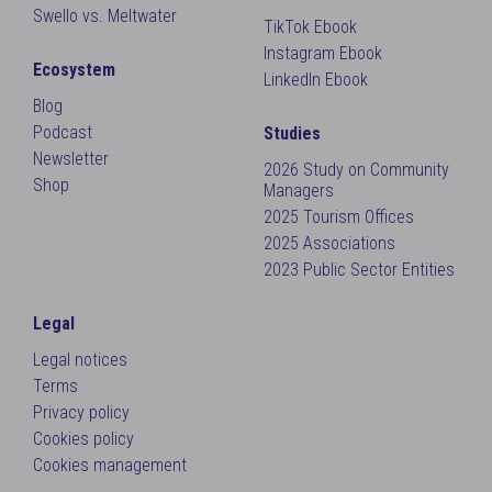
Swello vs. Meltwater
TikTok Ebook
Instagram Ebook
Ecosystem
LinkedIn Ebook
Blog
Podcast
Studies
Newsletter
2026 Study on Community
Shop
Managers
2025 Tourism Offices
2025 Associations
2023 Public Sector Entities
Legal
Legal notices
Terms
Privacy policy
Cookies policy
Cookies management