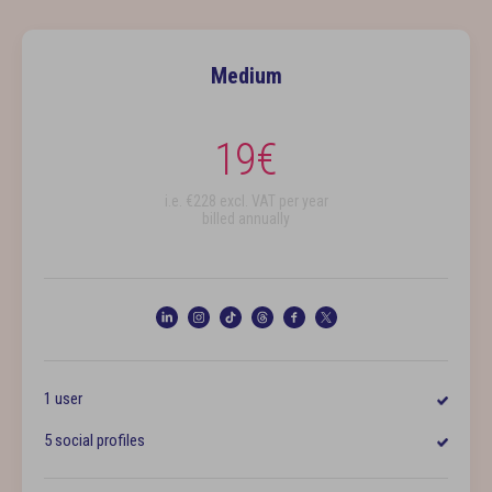
Medium
19
€
i.e. €
228
excl. VAT per year
billed annually
1 user
5 social profiles