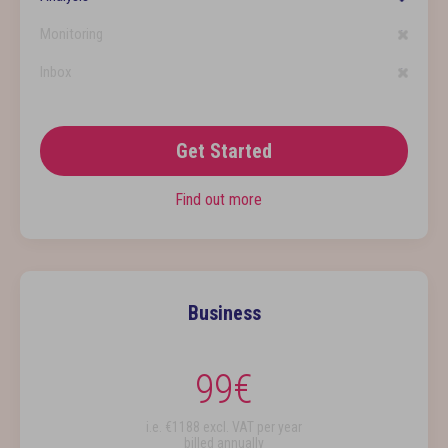
Monitoring
Inbox
Get Started
Find out more
Business
99
€
i.e. €
1188
excl. VAT per year
billed annually