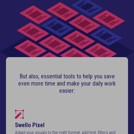
But also, essential tools to help you save
even more time and make your daily work
easier:
Swello Pixel
Adapt your visuals to the right format, add text, filters and