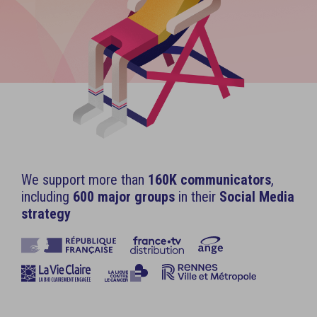
We support more than
160K communicators
,
including
600 major groups
in their
Social Media
strategy