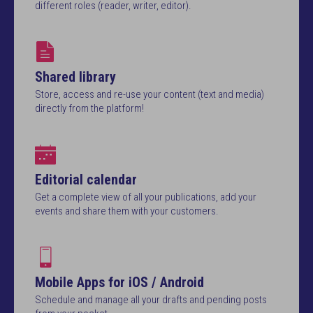
different roles (reader, writer, editor).
Shared library
Store, access and re-use your content (text and media)
directly from the platform!
Editorial calendar
Get a complete view of all your publications, add your
events and share them with your customers.
Mobile Apps for iOS / Android
Schedule and manage all your drafts and pending posts